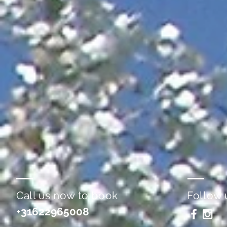
Call us now to book
Follow 
+31622965008