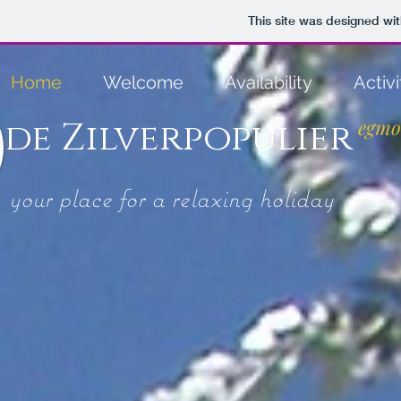
This site was designed wi
Home
Welcome
Availability
Activi
de Zilverpopulier
egmo
your place for a relaxing holiday